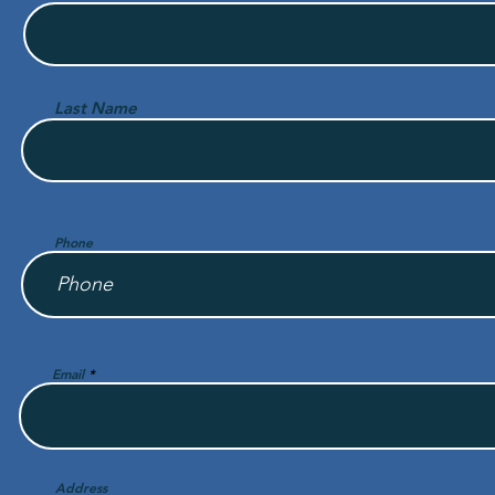
Last Name
Phone
Email
Address