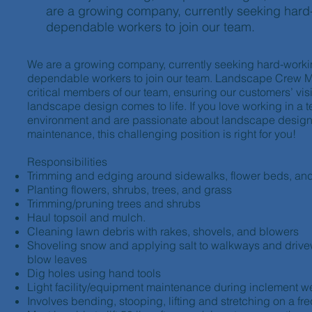
are a growing company, currently seeking hard
dependable workers to join our team.
We are a growing company, currently seeking hard-worki
dependable workers to join our team. Landscape Crew 
critical members of our team, ensuring our customers’ visi
landscape design comes to life. If you love working in a 
environment and are passionate about landscape desig
maintenance, this challenging position is right for you!
Responsibilities
Trimming and edging around sidewalks, flower beds, an
Planting flowers, shrubs, trees, and grass
Trimming/pruning trees and shrubs
Haul topsoil and mulch.
Cleaning lawn debris with rakes, shovels, and blowers
Shoveling snow and applying salt to walkways and dri
blow leaves
Dig holes using hand tools
Light facility/equipment maintenance during inclement w
Involves bending, stooping, lifting and stretching on a fr