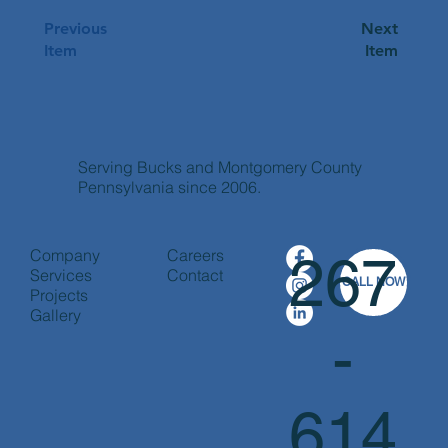
Previous
Next
Item
Item
Apply Now
Serving Bucks and Montgomery County
Pennsylvania since 2006.
Company
Careers
267
Services
Contact
CALL NOW
Projects
Gallery
-
614