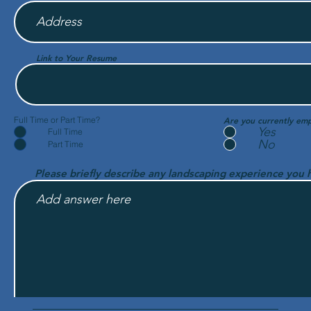
Link to Your Resume
Full Time or Part Time?
Are you currently em
Yes
Full Time
No
Part Time
Please briefly describe any landscaping experience you 