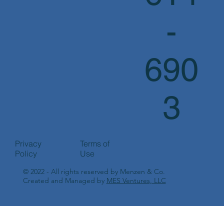
-
690
3
Privacy
Terms of
Policy
Use
© 2022 - All rights reserved by Menzen & Co.
Created and Managed by
MES Ventures, LLC