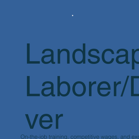
Landsca
Laborer/
ver
​On-the-job training, competitive wages, and ex