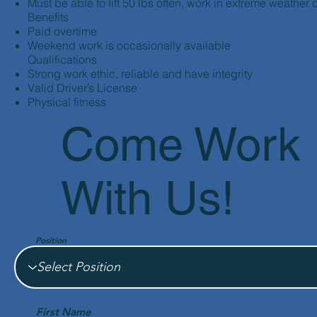
Must be able to lift 50 lbs often, work in extreme weather 
Benefits
Paid overtime
Weekend work is occasionally available
Qualifications
Strong work ethic, reliable and have integrity
Valid Driver’s License
Physical fitness
Come Work
With Us!
Position
First Name